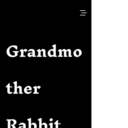
Grandmo
ther
Rabbit