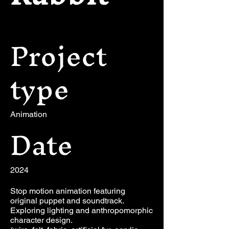
Project
type
Animation
Date
2024
Stop motion animation featuring
original puppet and soundtrack.
Exploring lighting and anthropomorphic
character design.