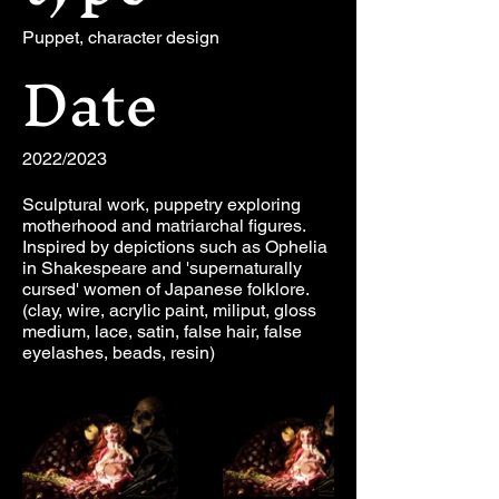
Puppet, character design
Date
2022/2023
Sculptural work, puppetry exploring
motherhood and matriarchal figures.
Inspired by depictions such as Ophelia
in Shakespeare and 'supernaturally
cursed' women of Japanese folklore.
(clay, wire, acrylic paint, miliput, gloss
medium, lace, satin, false hair, false
eyelashes, beads, resin)