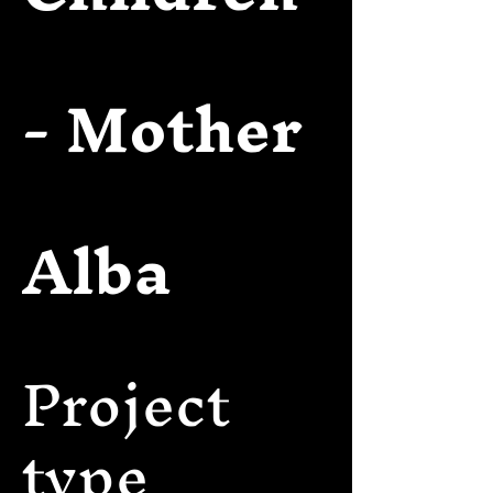
- Mother
Alba
Project
type