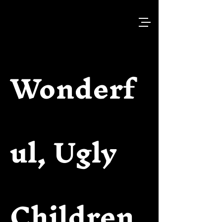
Wonderf
ul, Ugly
Children